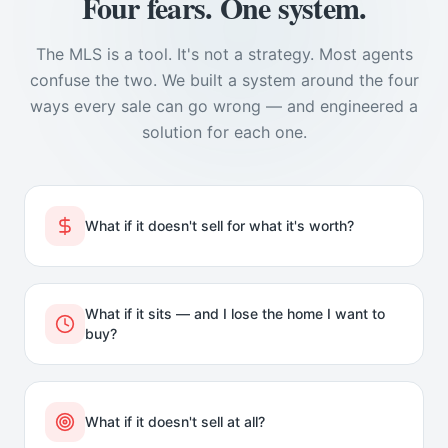
Four fears. One system.
The MLS is a tool. It's not a strategy. Most agents
confuse the two. We built a system around the four
ways every sale can go wrong — and engineered a
solution for each one.
What if it doesn't sell for what it's worth?
What if it sits — and I lose the home I want to
buy?
What if it doesn't sell at all?