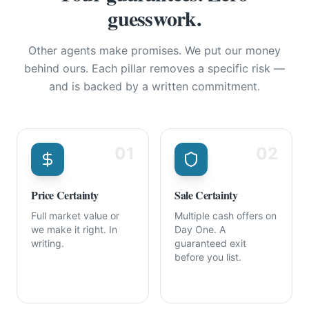
guesswork.
Other agents make promises. We put our money
behind ours. Each pillar removes a specific risk —
and is backed by a written commitment.
01
02
Price Certainty
Sale Certainty
Full market value or
Multiple cash offers on
we make it right. In
Day One. A
writing.
guaranteed exit
before you list.