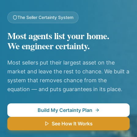
The Seller Certainty System
Most agents list your home.
We engineer certainty.
Most sellers put their largest asset on the
market and leave the rest to chance. We built a
system that removes chance from the
equation — and puts guarantees in its place.
Build My Certainty Plan
See How It Works