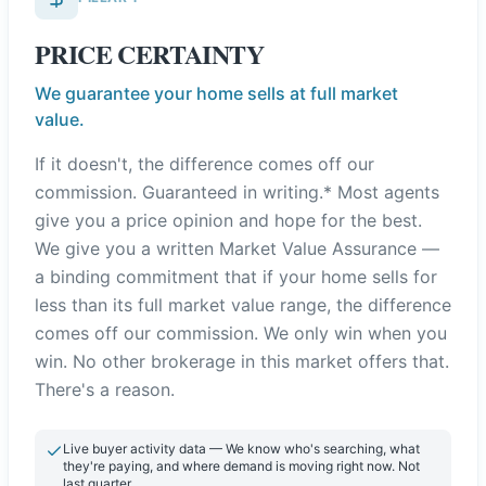
PRICE CERTAINTY
We guarantee your home sells at full market
value.
If it doesn't, the difference comes off our
commission. Guaranteed in writing.* Most agents
give you a price opinion and hope for the best.
We give you a written Market Value Assurance —
a binding commitment that if your home sells for
less than its full market value range, the difference
comes off our commission. We only win when you
win. No other brokerage in this market offers that.
There's a reason.
Live buyer activity data — We know who's searching, what
they're paying, and where demand is moving right now. Not
last quarter.