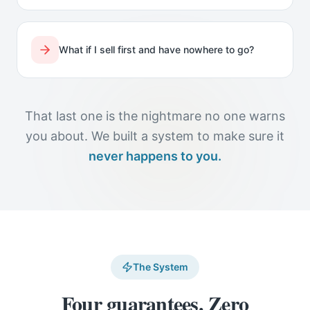
What if I sell first and have nowhere to go?
That last one is the nightmare no one warns
you about. We built a system to make sure it
never happens to you.
The System
Four guarantees. Zero