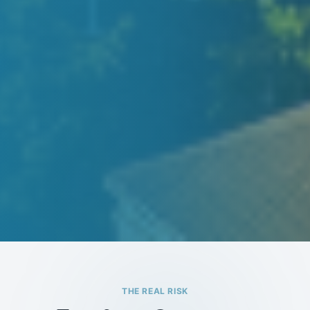
THE REAL RISK