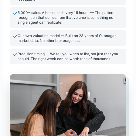
5,000+ sales. A home sold every 15 hours. — The pattern
recognition that comes from that volume is something no
single agent can replicate.
Our own valuation model — Built on 23 years of Okanagan
market data. No other brokerage has it.
Precision timing — We tell you when to list, not just that you
should. The right week can be worth tens of thousands.