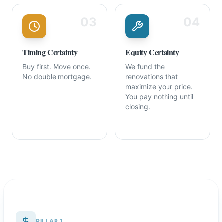
03
04
Timing Certainty
Equity Certainty
Buy first. Move once.
We fund the
No double mortgage.
renovations that
maximize your price.
You pay nothing until
closing.
PILLAR 1