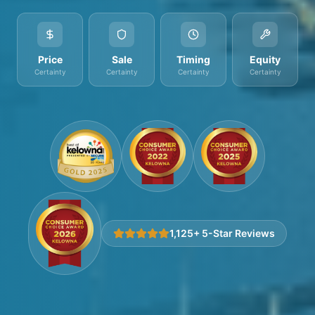
Price
Sale
Timing
Equity
Certainty
Certainty
Certainty
Certainty
1,125+ 5-Star Reviews